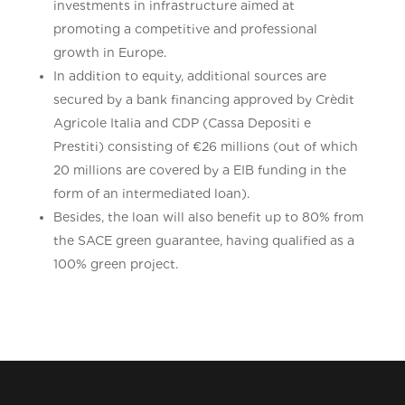
investments in infrastructure aimed at
promoting a competitive and professional
growth in Europe.
In addition to equity, additional sources are
secured by a bank financing approved by Crèdit
Agricole Italia and CDP (Cassa Depositi e
Prestiti) consisting of €26 millions (out of which
20 millions are covered by a EIB funding in the
form of an intermediated loan).
Besides, the loan will also benefit up to 80% from
the SACE green guarantee, having qualified as a
100% green project.