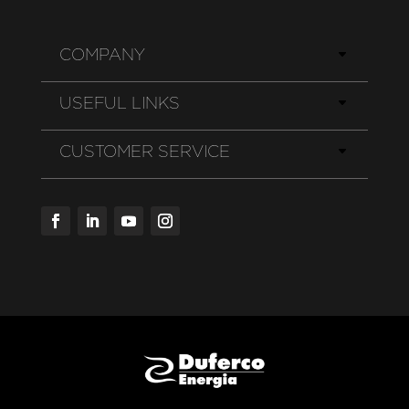
COMPANY
USEFUL LINKS
CUSTOMER SERVICE