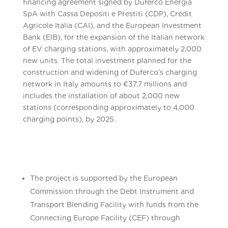
financing agreement signed by Duferco Energia
SpA with Cassa Depositi e Prestiti (CDP), Crédit
Agricole Italia (CAI), and the European Investment
Bank (EIB), for the expansion of the Italian network
of EV charging stations, with approximately 2,000
new units. The total investment planned for the
construction and widening of Duferco’s charging
network in Italy amounts to €37.7 millions and
includes the installation of about 2,000 new
stations (corresponding approximately to 4,000
charging points), by 2025.
The project is supported by the European
Commission through the Debt Instrument and
Transport Blending Facility with funds from the
Connecting Europe Facility (CEF) through