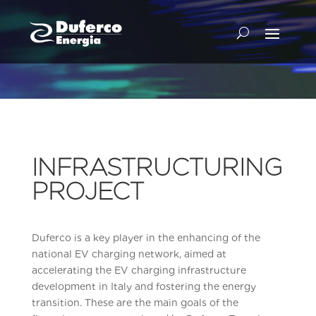
INFRASTRUCTURING
PROJECT
Duferco is a key player in the enhancing of the
national EV charging network, aimed at
accelerating the EV charging infrastructure
development in Italy and fostering the energy
transition. These are the main goals of the