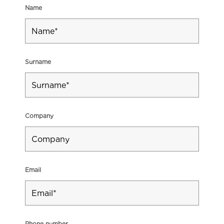
Name
Surname
Company
Email
Phone number