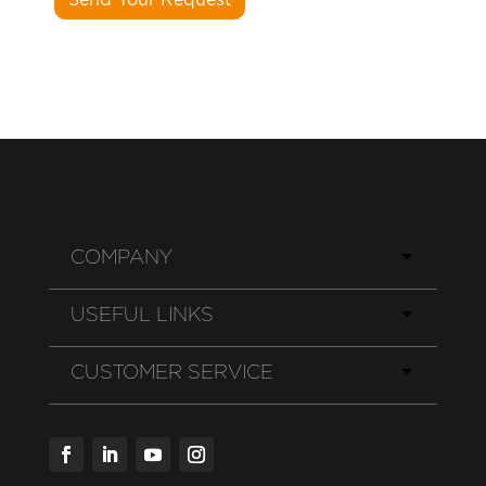
COMPANY
USEFUL LINKS
CUSTOMER SERVICE