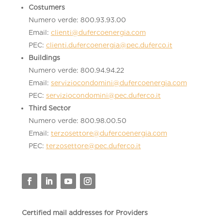
Costumers
Numero verde: 800.93.93.00
Email:
clienti@dufercoenergia.com
PEC:
clienti.dufercoenergia@pec.duferco.it
Buildings
Numero verde: 800.94.94.22
Email:
serviziocondomini@dufercoenergia.com
PEC:
serviziocondomini@pec.duferco.it
Third Sector
Numero verde: 800.98.00.50
Email:
terzosettore@dufercoenergia.com
PEC:
terzosettore@pec.duferco.it
Certified mail addresses for Providers