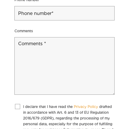
Comments
I declare that I have read the
Privacy Policy
drafted
in accordance with Art. 6 and 13 of EU Regulation
2016/679 (GDPR), regarding the processing of my
personal data, especially for the purpose of fulfilling