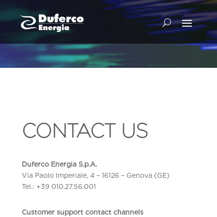
CONTACT US
Duferco Energia S.p.A.
Via Paolo Imperiale, 4 – 16126 – Genova (GE)
Tel.: +39 010.27.56.001
Customer support contact channels