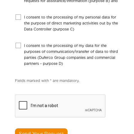
requests for assistance/information (purpose B) and
I consent to the processing of my personal data for
the purpose of direct marketing activities out by the
Data Controller (purpose C)
I consent to the processing of my data for the
purposes of communication/transfer of data to third
parties (Duferco Group companies and commercial
partners - purpose D)
Fields marked with * are mandatory.