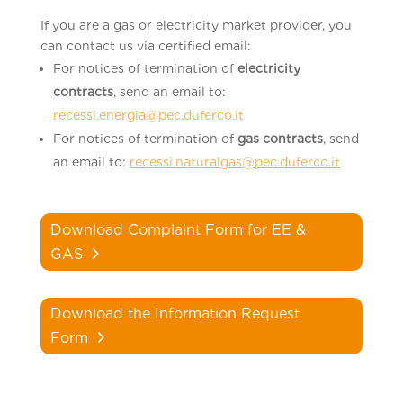
If you are a gas or electricity market provider, you
can contact us via certified email:
For notices of termination of
electricity
contracts
, send an email to:
recessi.energia@pec.duferco.it
For notices of termination of
gas contracts
, send
an email to:
recessi.naturalgas@pec.duferco.it
Download Complaint Form for EE &
GAS
Download the Information Request
Form