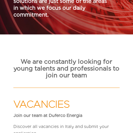
solutions are just some of the areas
in which we focus our daily
commitment.
We are constantly looking for
young talents and professionals to
join our team
VACANCIES
Join our team at Duferco Energia
Discover all vacancies in Italy and submit your