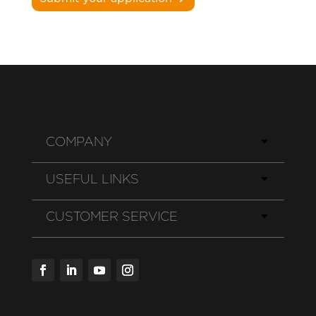
COMPANY
USEFUL LINKS
CUSTOMER SERVICE