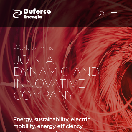
Work with us
JOIN A
DYNAMIC AND
INNOVATIVE
COMPANY
Energy, sustainability, electric
mobility, energy efficiency