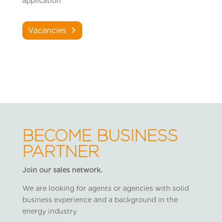
application
Vacancies
BECOME BUSINESS
PARTNER
Join our sales network.
We are looking for agents or agencies with solid
business experience and a background in the
energy industry