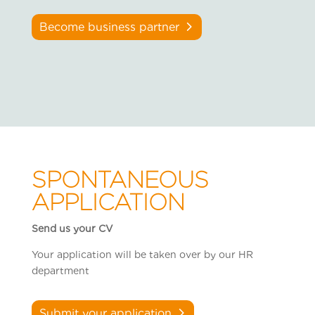
Become business partner
SPONTANEOUS
APPLICATION
Send us your CV
Your application will be taken over by our HR
department
Submit your application