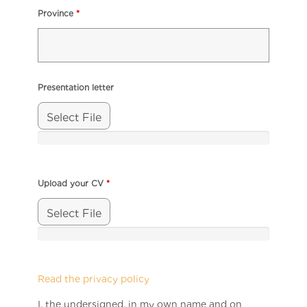
Province
*
Presentation letter
Select File
Upload your CV
*
Select File
Read the privacy policy
I, the undersigned, in my own name and on