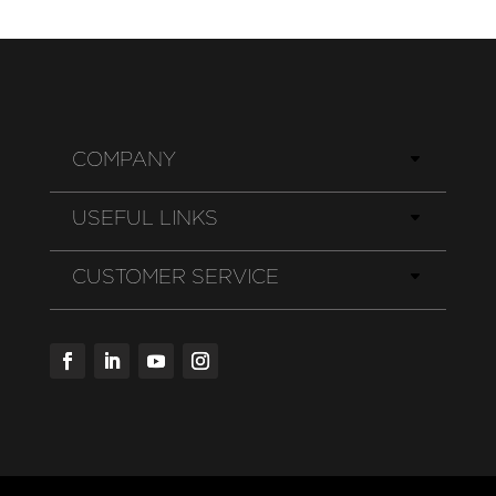
COMPANY
USEFUL LINKS
CUSTOMER SERVICE