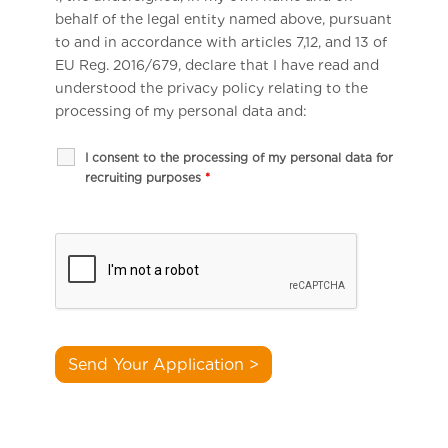
behalf of the legal entity named above, pursuant
to and in accordance with articles 7,12, and 13 of
EU Reg. 2016/679, declare that I have read and
understood the privacy policy relating to the
processing of my personal data and:
I consent to the processing of my personal data for
recruiting purposes
*