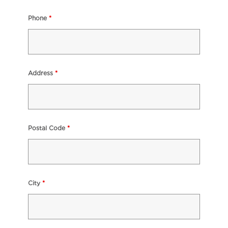
Phone
*
Address
*
Postal Code
*
City
*