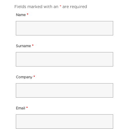
Fields marked with an
*
are required
Name
*
Surname
*
Company
*
Email
*