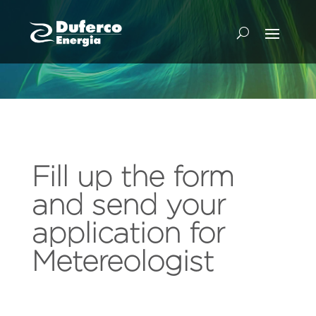
Fill up the form
and send your
application for
Metereologist