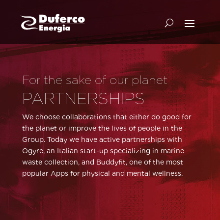
For the sake of our planet
PARTNERSHIPS
We choose collaborations that either do good for
the planet or improve the lives of people in the
Group. Today we have active partnerships with
Ogyre, an Italian start-up specializing in marine
waste collection, and Buddyfit, one of the most
popular Apps for physical and mental wellness.