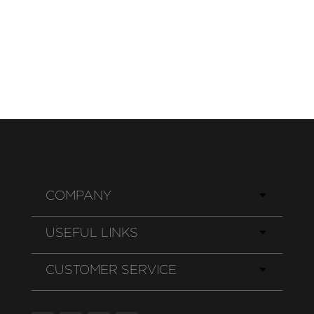
COMPANY
USEFUL LINKS
CUSTOMER SERVICE