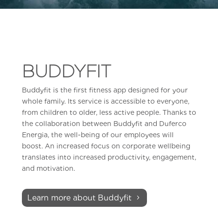
BUDDYFIT
Buddyfit is the first fitness app designed for your
whole family. Its service is accessible to everyone,
from children to older, less active people. Thanks to
the collaboration between Buddyfit and Duferco
Energia, the well-being of our employees will
boost. An increased focus on corporate wellbeing
translates into increased productivity, engagement,
and motivation.
Learn more about Buddyfit