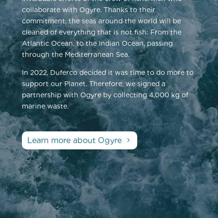
collaborate with Ogyre. Thanks to their
commitment, the seas around the world will be
cleaned of everything that is not fish: From the
Atlantic Ocean, to the Indian Ocean, passing
through the Mediterranean Sea.
In 2022, Duferco decided it was time to do more to
support our Planet. Therefore, we signed a
partnership with Ogyre by collecting 4,000 kg of
marine waste.
Learn more about Ogyre