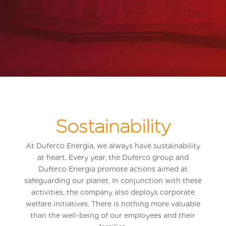
Sostainability
At Duferco Energia, we always have sustainability
at heart. Every year, the Duferco group and
Duferco Energia promote actions aimed at
safeguarding our planet. In conjunction with these
activities, the company also deploys corporate
welfare initiatives. There is nothing more valuable
than the well-being of our employees and their