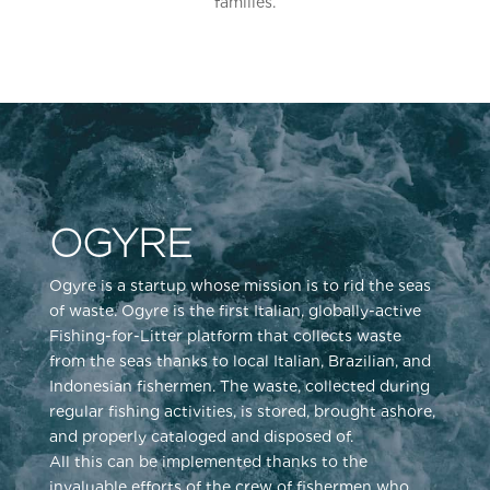
families.
OGYRE
Ogyre is a startup whose mission is to rid the seas
of waste. Ogyre is the first Italian, globally-active
Fishing-for-Litter platform that collects waste
from the seas thanks to local Italian, Brazilian, and
Indonesian fishermen. The waste, collected during
regular fishing activities, is stored, brought ashore,
and properly cataloged and disposed of.
All this can be implemented thanks to the
invaluable efforts of the crew of fishermen who